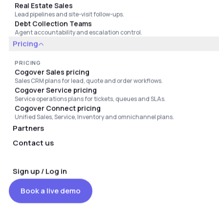
Real Estate Sales
Lead pipelines and site-visit follow-ups.
OFFICES
Debt Collection Teams
United States: 838 Walker Road, Suite 21-2 Dover,
Agent accountability and escalation control.
Delaware 19904, United States
Pricing
India: 804/805, Kosha Kommercial Komplex, Primal Nagar,
Malad East, Mumbai - 400097
PRICING
Cogover Sales pricing
Dubai: CWS-1V-792740, Amber Gem Tower, Ajman, United
Sales CRM plans for lead, quote and order workflows.
Arab Emirates
Cogover Service pricing
Hanoi: 17th Floor, Office 2, Sun Square Building, 21 Le Duc
Service operations plans for tickets, queues and SLAs.
Tho Street, Tu Liem Ward, Hanoi, Vietnam
Cogover Connect pricing
Ho Chi Minh City: 5th Floor, Lottery Tower, 77 Tran Nhan
Unified Sales, Service, Inventory and omnichannel plans.
Ton Street, An Dong Ward, Ho Chi Minh City, Vietnam
Partners
Contact us
Sign up / Log in
Book a live demo
©
2026
Cogover LLC