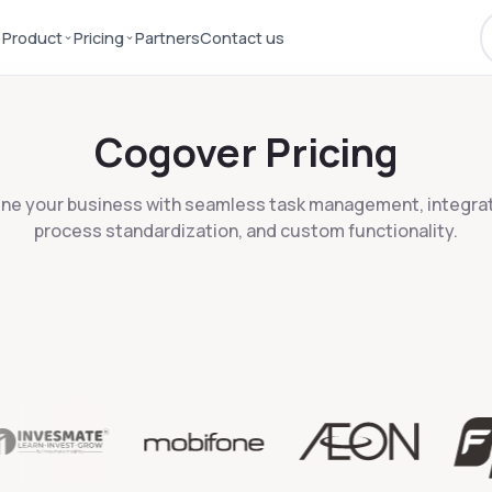
⌄
⌄
Product
Pricing
Partners
Contact us
Cogover Pricing
ine your business with seamless task management, integrat
process standardization, and custom functionality.