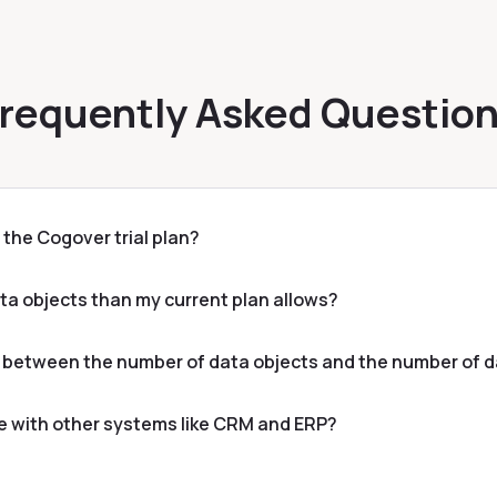
requently Asked Questio
or the Cogover trial plan?
ata objects than my current plan allows?
e between the number of data objects and the number of d
e with other systems like CRM and ERP?
es inclusive of VAT?