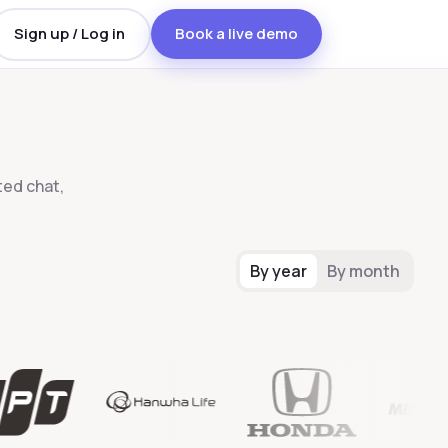
Sign up / Log in
Book a live demo
ed chat,
By year
By month